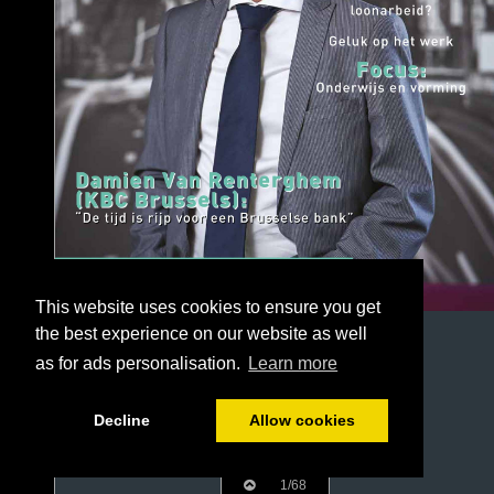
This website uses cookies to ensure you get
the best experience on our website as well
as for ads personalisation.
Learn more
Decline
Allow cookies
1/68