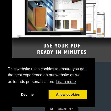
This website uses cookies to ensure you get
the best experience on our website as well
as for ads personalisation.
Learn more
Decline
Allow cookies
Cover
1/17