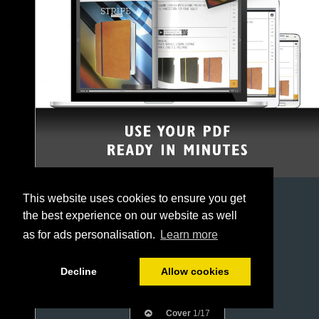
This website uses cookies to ensure you get
the best experience on our website as well
as for ads personalisation.
Learn more
Decline
Allow cookies
Cover
1/17