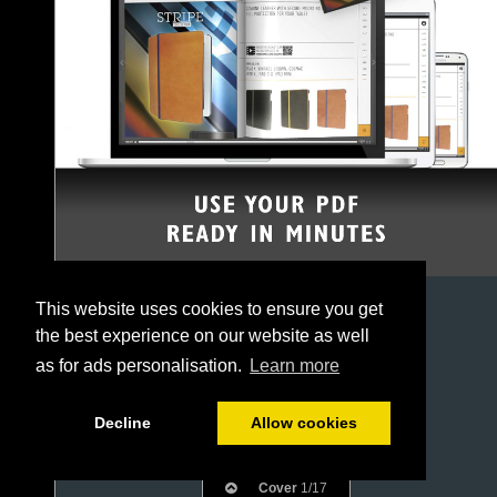
This website uses cookies to ensure you get
the best experience on our website as well
as for ads personalisation.
Learn more
Decline
Allow cookies
Cover
1/17