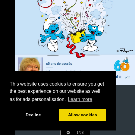
This website uses cookies to ensure you get
the best experience on our website as well
as for ads personalisation.
Learn more
Decline
Allow cookies
1/68