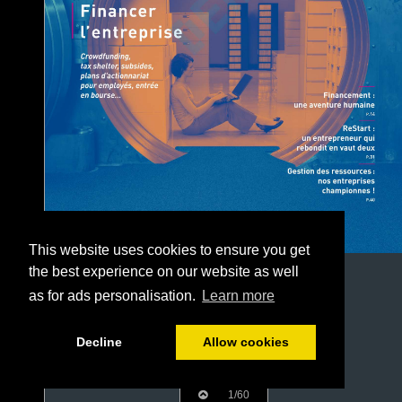
This website uses cookies to ensure you get
the best experience on our website as well
as for ads personalisation.
Learn more
Decline
Allow cookies
1/60