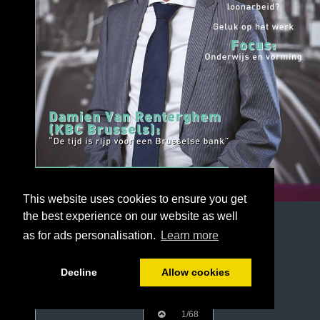
This website uses cookies to ensure you get
the best experience on our website as well
as for ads personalisation.
Learn more
Decline
Allow cookies
1/68