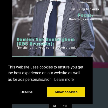
This website uses cookies to ensure you get
the best experience on our website as well
as for ads personalisation.
Learn more
Decline
Allow cookies
1/68