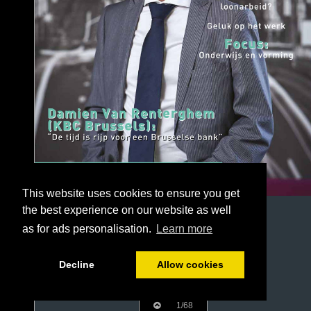
This website uses cookies to ensure you get
the best experience on our website as well
as for ads personalisation.
Learn more
Decline
Allow cookies
1/68