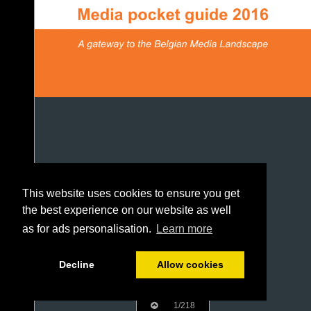
This website uses cookies to ensure you get
the best experience on our website as well
as for ads personalisation.
Learn more
Decline
Allow cookies
1/218