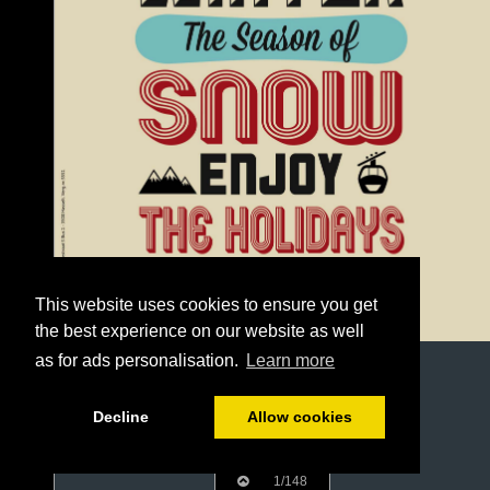
This website uses cookies to ensure you get
the best experience on our website as well
as for ads personalisation.
Learn more
Decline
Allow cookies
1/148