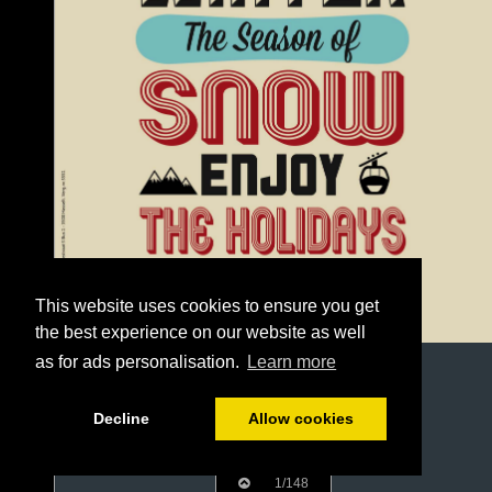
This website uses cookies to ensure you get
the best experience on our website as well
as for ads personalisation.
Learn more
Decline
Allow cookies
1/148