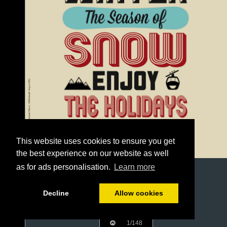
This website uses cookies to ensure you get
the best experience on our website as well
as for ads personalisation.
Learn more
Decline
Allow cookies
1/148