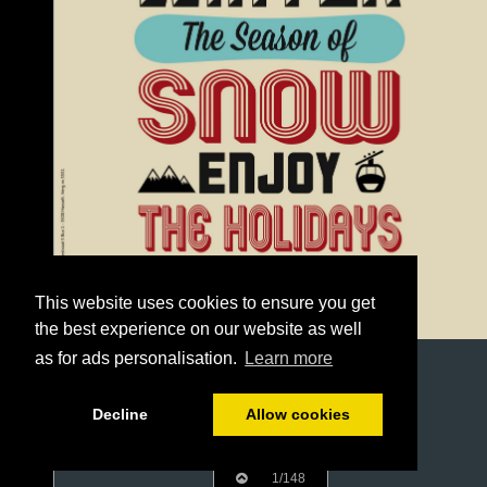
This website uses cookies to ensure you get
the best experience on our website as well
as for ads personalisation.
Learn more
Decline
Allow cookies
1/148