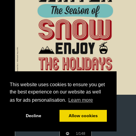
This website uses cookies to ensure you get
the best experience on our website as well
as for ads personalisation.
Learn more
Decline
Allow cookies
1/148