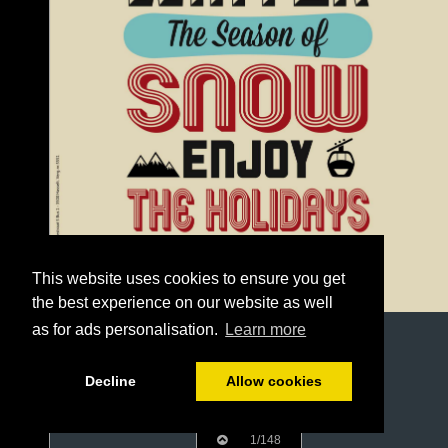
This website uses cookies to ensure you get
the best experience on our website as well
as for ads personalisation.
Learn more
Decline
Allow cookies
1/148