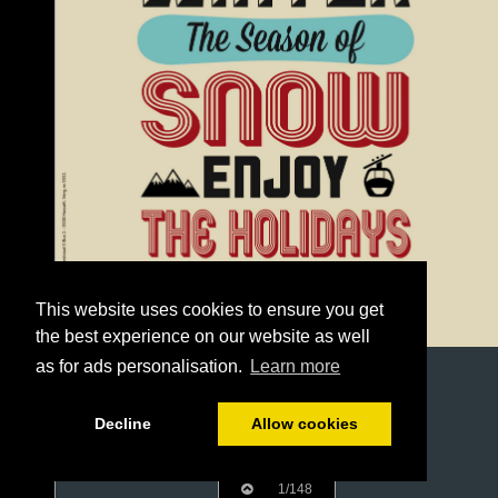
This website uses cookies to ensure you get
the best experience on our website as well
as for ads personalisation.
Learn more
Decline
Allow cookies
1/148