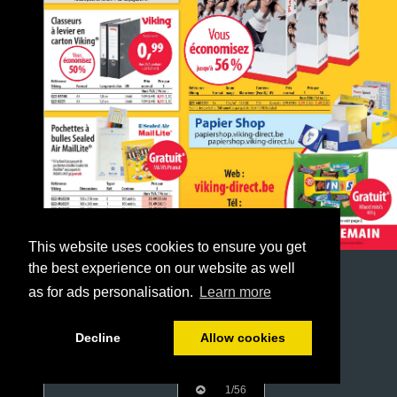
This website uses cookies to ensure you get
the best experience on our website as well
as for ads personalisation.
Learn more
Decline
Allow cookies
1/56