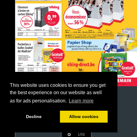
This website uses cookies to ensure you get
the best experience on our website as well
as for ads personalisation.
Learn more
Decline
Allow cookies
1/56