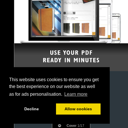
This website uses cookies to ensure you get
the best experience on our website as well
as for ads personalisation.
Learn more
Decline
Allow cookies
Cover
1/17