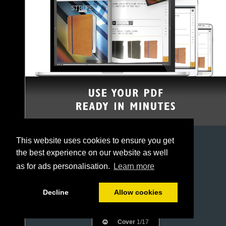
This website uses cookies to ensure you get
the best experience on our website as well
as for ads personalisation.
Learn more
Decline
Allow cookies
Cover
1/17