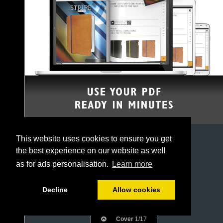
This website uses cookies to ensure you get
the best experience on our website as well
as for ads personalisation.
Learn more
Decline
Allow cookies
Cover
1/17