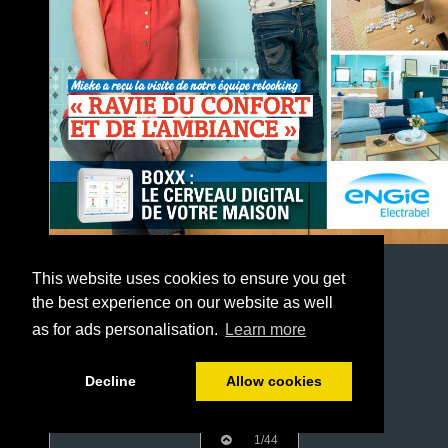
This website uses cookies to ensure you get
the best experience on our website as well
as for ads personalisation.
Learn more
Decline
Allow cookies
1/44