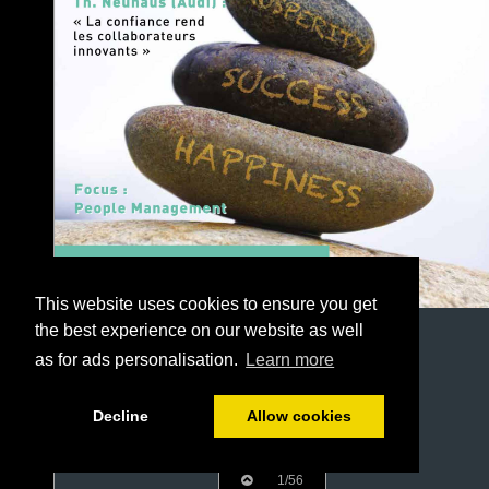
This website uses cookies to ensure you get
the best experience on our website as well
as for ads personalisation.
Learn more
Decline
Allow cookies
1/56