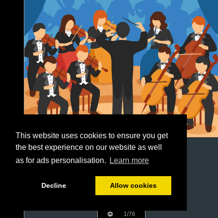
This website uses cookies to ensure you get
the best experience on our website as well
as for ads personalisation.
Learn more
Decline
Allow cookies
1/76