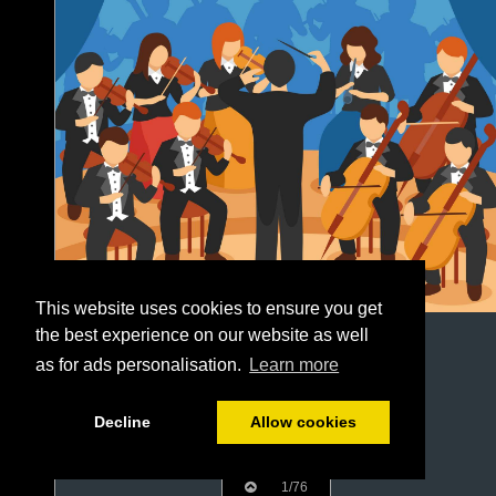
This website uses cookies to ensure you get
the best experience on our website as well
as for ads personalisation.
Learn more
Decline
Allow cookies
1/76