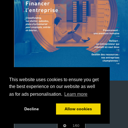
This website uses cookies to ensure you get
the best experience on our website as well
as for ads personalisation.
Learn more
Decline
Allow cookies
1/60