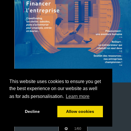
This website uses cookies to ensure you get
the best experience on our website as well
as for ads personalisation.
Learn more
Decline
Allow cookies
1/60